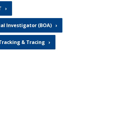
T
ial Investigator (BOA)
Tracking & Tracing