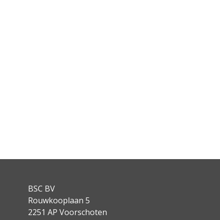
BSC BV
Rouwkooplaan 5
2251 AP Voorschoten