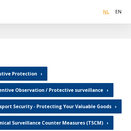
NL
EN
utive Protection
entive Observation / Protective surveillance
sport Security - Protecting Your Valuable Goods
nical Surveillance Counter Measures (TSCM)