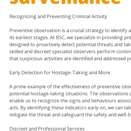
Recognizing and Preventing Criminal Activity
Preventive observation is a crucial strategy to identify a
its earliest stages. At BSC, we specialize in providing p
designed to proactively detect potential threats and ta
skilled and discreet specialist observers perform conti
that suspicious activities are identified and addressed p
Early Detection for Hostage-Taking and More
A prime example of the effectiveness of preventive obser
potential hostage-taking situations. The observations
enable us to recognize the signs and behaviours associ
acts. By identifying these indicators early on, we can tak
mitigate the threat and safeguard the safety and well-be
Discreet and Professional Services