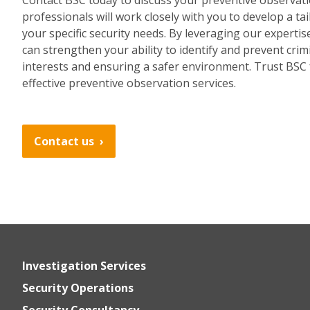
professionals will work closely with you to develop a ta
your specific security needs. By leveraging our expertis
can strengthen your ability to identify and prevent crim
interests and ensuring a safer environment. Trust BSC 
effective preventive observation services.
Contact us
Investigation Services
Security Operations
Security Consultancy