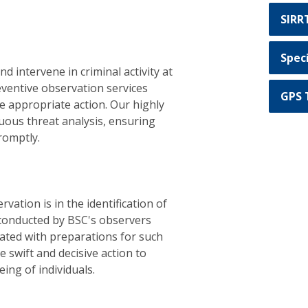
SIRR
Spec
nd intervene in criminal activity at
reventive observation services
GPS 
ke appropriate action. Our highly
nuous threat analysis, ensuring
romptly.
vation is in the identification of
 conducted by BSC's observers
ated with preparations for such
e swift and decisive action to
ing of individuals.