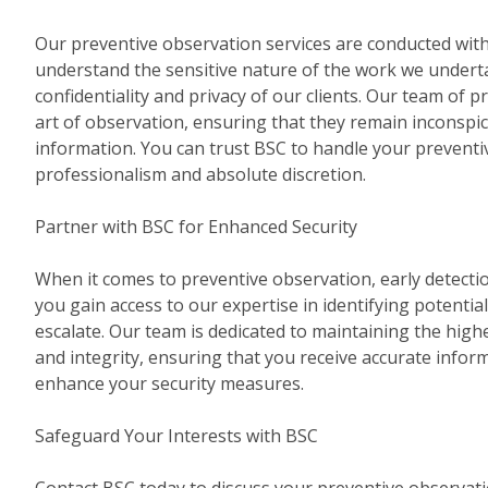
Our preventive observation services are conducted with 
understand the sensitive nature of the work we underta
confidentiality and privacy of our clients. Our team of pr
art of observation, ensuring that they remain inconspi
information. You can trust BSC to handle your prevent
professionalism and absolute discretion.
Partner with BSC for Enhanced Security
When it comes to preventive observation, early detectio
you gain access to our expertise in identifying potential
escalate. Our team is dedicated to maintaining the high
and integrity, ensuring that you receive accurate infor
enhance your security measures.
Safeguard Your Interests with BSC
Contact BSC today to discuss your preventive observat