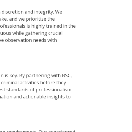
discretion and integrity. We
ke, and we prioritize the
ofessionals is highly trained in the
cuous while gathering crucial
ive observation needs with
n is key. By partnering with BSC,
 criminal activities before they
est standards of professionalism
mation and actionable insights to
ion requirements. Our experienced