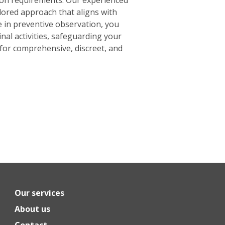
ilored approach that aligns with
e in preventive observation, you
inal activities, safeguarding your
for comprehensive, discreet, and
Our services
About us
Contact