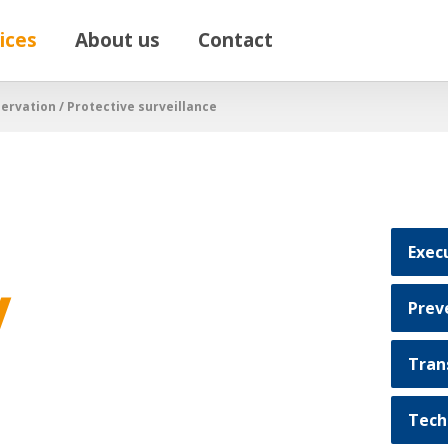
ices
About us
Contact
ervation / Protective surveillance
Exec
/
Prev
Tran
Tech