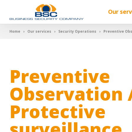
Our serv
Home
Our services
Security Operations
Preventive Obs
Preventive
Observation 
Protective
surveillance